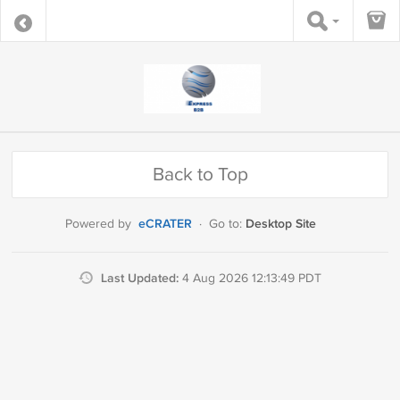
Back to Top
eCRATER
Desktop Site
Powered by
·
Go to:
Last Updated:
4 Aug 2026 12:13:49 PDT