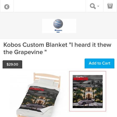
Kobos Custom Blanket "I heard it thew
the Grapevine "
Add to Cart
$
29.00