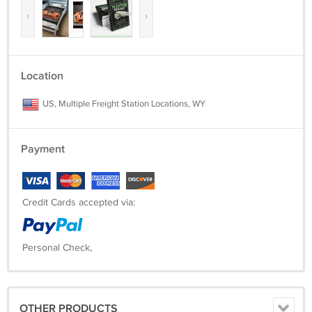
‹
›
Location
US, Multiple Freight Station Locations, WY
Payment
Credit Cards accepted via:
Personal Check,
OTHER PRODUCTS