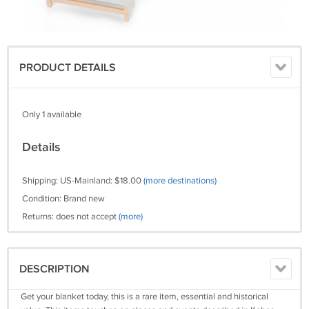
PRODUCT DETAILS
Only 1 available
Details
Shipping: US-Mainland: $18.00
(more destinations)
Condition: Brand new
Returns: does not accept
(more)
DESCRIPTION
Get your blanket today, this is a rare item, essential and historical