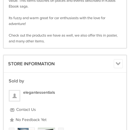
value. This items touches on places and events described in Kobos
Ebook saga.
Its fuzzy and warm great for car enthusiasts with the love for
adventure!
Check out the products we have as well, we also offer this in poster,
and many other items.
STORE INFORMATION
Sold by
elegantessentials
Contact Us
No Feedback Yet