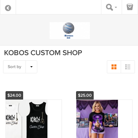
KOBOS CUSTOM SHOP
Sort by
$24.00
$25.00