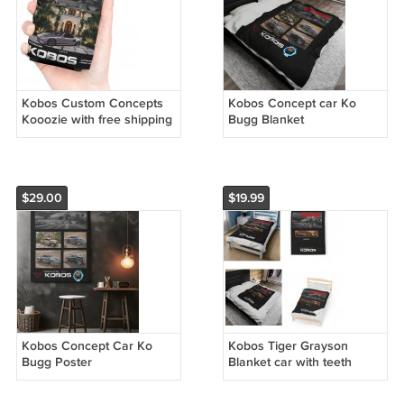
Kobos Custom Concepts
Kobos Concept car Ko
Kooozie with free shipping
Bugg Blanket
lower 48
$29.00
$19.99
Kobos Concept Car Ko
Kobos Tiger Grayson
Bugg Poster
Blanket car with teeth