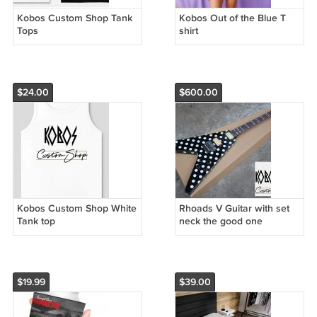
Kobos Custom Shop Tank
Kobos Out of the Blue T
Tops
shirt
$24.00
$600.00
Kobos Custom Shop White
Rhoads V Guitar with set
Tank top
neck the good one
$19.99
$39.00