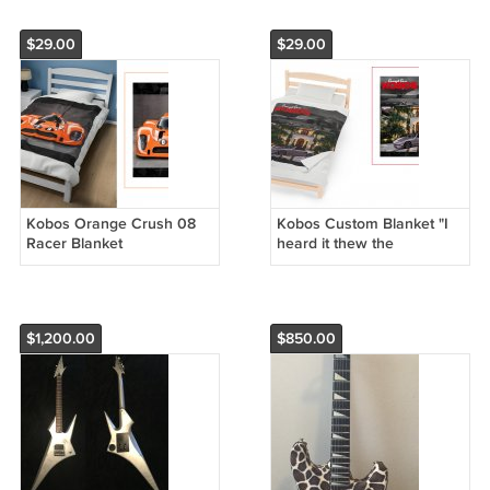
$29.00
$29.00
Kobos Orange Crush 08
Kobos Custom Blanket "I
Racer Blanket
heard it thew the
Grapevine "
$1,200.00
$850.00